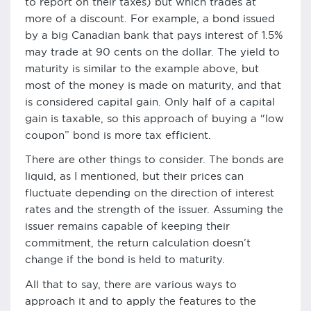
to report on their taxes) but which trades at
more of a discount. For example, a bond issued
by a big Canadian bank that pays interest of 1.5%
may trade at 90 cents on the dollar. The yield to
maturity is similar to the example above, but
most of the money is made on maturity, and that
is considered capital gain. Only half of a capital
gain is taxable, so this approach of buying a “low
coupon” bond is more tax efficient.
There are other things to consider. The bonds are
liquid, as I mentioned, but their prices can
fluctuate depending on the direction of interest
rates and the strength of the issuer. Assuming the
issuer remains capable of keeping their
commitment, the return calculation doesn’t
change if the bond is held to maturity.
All that to say, there are various ways to
approach it and to apply the features to the