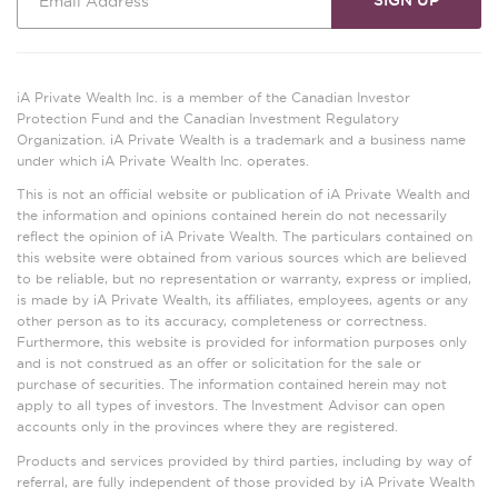
iA Private Wealth Inc. is a member of the Canadian Investor
Protection Fund and the Canadian Investment Regulatory
Organization. iA Private Wealth is a trademark and a business name
under which iA Private Wealth Inc. operates.
This is not an official website or publication of iA Private Wealth and
the information and opinions contained herein do not necessarily
reflect the opinion of iA Private Wealth. The particulars contained on
this website were obtained from various sources which are believed
to be reliable, but no representation or warranty, express or implied,
is made by iA Private Wealth, its affiliates, employees, agents or any
other person as to its accuracy, completeness or correctness.
Furthermore, this website is provided for information purposes only
and is not construed as an offer or solicitation for the sale or
purchase of securities. The information contained herein may not
apply to all types of investors. The Investment Advisor can open
accounts only in the provinces where they are registered.
Products and services provided by third parties, including by way of
referral, are fully independent of those provided by iA Private Wealth