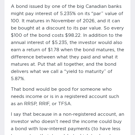
A bond issued by one of the big Canadian banks
might pay interest of 5.235% on its “par” value of
100. It matures in November of 2026, and it can
be bought at a discount to its par value. So every
$100 of the bond costs $98.22. In addition to the
annual interest of $5.235, the investor would also
earn a return of $1.78 when the bond matures, the
difference between what they paid and what it
matures at. Put that all together, and the bond
delivers what we call a “yield to maturity” of
5.87%.
That bond would be good for someone who
needs income or is in a registered account such
as an RRSP, RRIF, or TFSA.
I say that because in a non-registered account, an
investor who doesn’t need the income could buy
a bond with low-interest payments (to have less