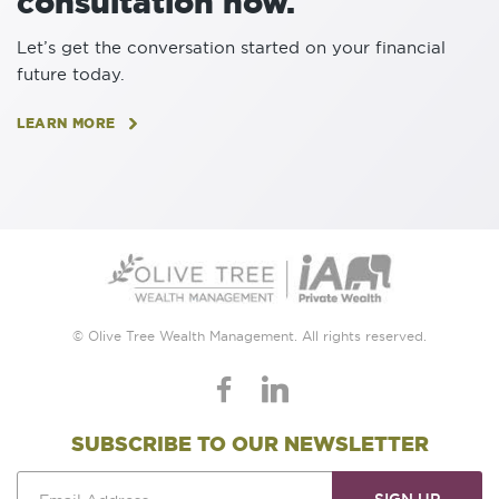
consultation now.
Let’s get the conversation started on your financial
future today.
LEARN MORE
© Olive Tree Wealth Management. All rights reserved.
SUBSCRIBE TO OUR NEWSLETTER