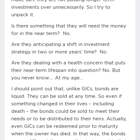
investments over unnecessarily. So I try to
unpack it.
Is there something that they will need the money
for in the near term? No.
Are they anticipating a shift in investment
strategy in two or more years’ time? No.
Are they dealing with a health concern that puts
their near-term lifespan into question? No. But
you never know…. At my age…
I should point out that, unlike GICs, bonds are
liquid. They can be sold at any time. So even if
something changed in their lives – including
death – the bonds could be sold to meet their
needs or to be distributed to their heirs. Actually,
even GICs can be redeemed prior to maturity
when the owner has died. In that way, the bonds