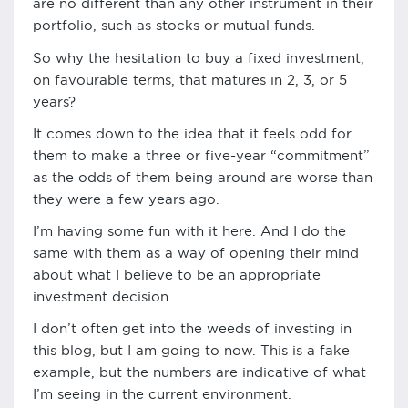
are no different than any other instrument in their
portfolio, such as stocks or mutual funds.
So why the hesitation to buy a fixed investment,
on favourable terms, that matures in 2, 3, or 5
years?
It comes down to the idea that it feels odd for
them to make a three or five-year “commitment”
as the odds of them being around are worse than
they were a few years ago.
I’m having some fun with it here. And I do the
same with them as a way of opening their mind
about what I believe to be an appropriate
investment decision.
I don’t often get into the weeds of investing in
this blog, but I am going to now. This is a fake
example, but the numbers are indicative of what
I’m seeing in the current environment.