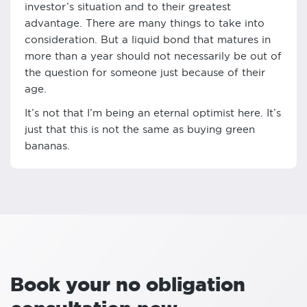
investor’s situation and to their greatest
advantage. There are many things to take into
consideration. But a liquid bond that matures in
more than a year should not necessarily be out of
the question for someone just because of their
age.
It’s not that I’m being an eternal optimist here. It’s
just that this is not the same as buying green
bananas.
Book your no obligation