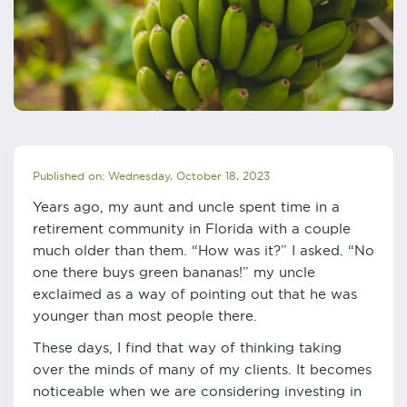
Published on: Wednesday, October 18, 2023
Years ago, my aunt and uncle spent time in a
retirement community in Florida with a couple
much older than them. “How was it?” I asked. “No
one there buys green bananas!” my uncle
exclaimed as a way of pointing out that he was
younger than most people there.
These days, I find that way of thinking taking
over the minds of many of my clients. It becomes
noticeable when we are considering investing in