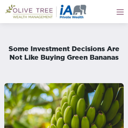
Some Investment Decisions Are
Not Like Buying Green Bananas