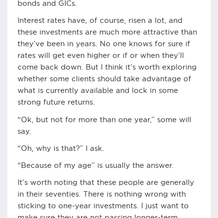
bonds and GICs.
Interest rates have, of course, risen a lot, and
these investments are much more attractive than
they’ve been in years. No one knows for sure if
rates will get even higher or if or when they’ll
come back down. But I think it’s worth exploring
whether some clients should take advantage of
what is currently available and lock in some
strong future returns.
“Ok, but not for more than one year,” some will
say.
“Oh, why is that?” I ask.
“Because of my age” is usually the answer.
It’s worth noting that these people are generally
in their seventies. There is nothing wrong with
sticking to one-year investments. I just want to
make sure they are not passing longer-term