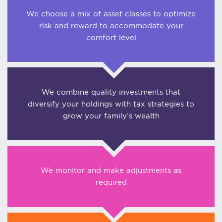
We choose a mix of asset classes to optimize
risk and reward to accommodate your
comfort level
We combine quality investments that
diversify your holdings with tax strategies to
grow your family’s wealth
We monitor and make adjustments as
required