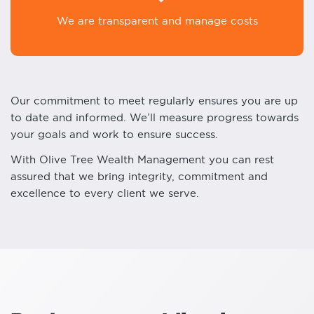
We are transparent and manage costs
Our commitment to meet regularly ensures you are up
to date and informed. We’ll measure progress towards
your goals and work to ensure success.
With Olive Tree Wealth Management you can rest
assured that we bring integrity, commitment and
excellence to every client we serve.