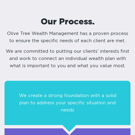
Our Process.
Olive Tree Wealth Management has a proven process
to ensure the specific needs of each client are met.
We are committed to putting our clients’ interests first
and work to connect an individual wealth plan with
what is important to you and what you value most.
We create a strong foundation with a solid
plan to address your specific situation and
needs