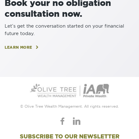
Book your no obligation
consultation now.
Let’s get the conversation started on your financial
future today.
LEARN MORE
© Olive Tree Wealth Management. All rights reserved.
SUBSCRIBE TO OUR NEWSLETTER