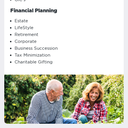
Financial Planning
Estate
LifeStyle
Retirement
Corporate
Business Succession
Tax Minimization
Charitable Gifting