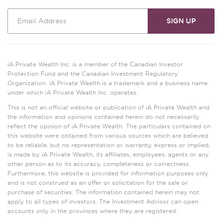
iA Private Wealth Inc. is a member of the Canadian Investor
Protection Fund and the Canadian Investment Regulatory
Organization. iA Private Wealth is a trademark and a business name
under which iA Private Wealth Inc. operates.
This is not an official website or publication of iA Private Wealth and
the information and opinions contained herein do not necessarily
reflect the opinion of iA Private Wealth. The particulars contained on
this website were obtained from various sources which are believed
to be reliable, but no representation or warranty, express or implied,
is made by iA Private Wealth, its affiliates, employees, agents or any
other person as to its accuracy, completeness or correctness.
Furthermore, this website is provided for information purposes only
and is not construed as an offer or solicitation for the sale or
purchase of securities. The information contained herein may not
apply to all types of investors. The Investment Advisor can open
accounts only in the provinces where they are registered.