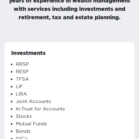
years of experience in wealth management
with services including investments and
retirement, tax and estate planning.
Investments
RRSP
RESP
TFSA
LIF
LIRA
Joint Accounts
In-Trust for Accounts
Stocks
Mutual Funds
Bonds
GIC’s