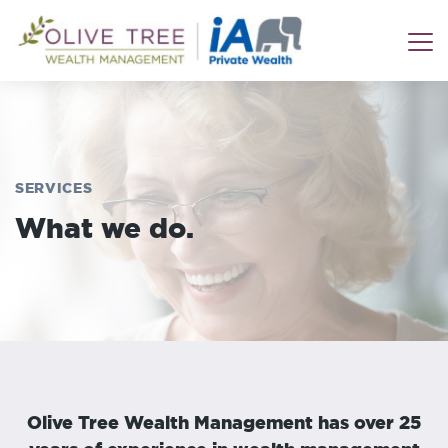
SERVICES
What we do.
Olive Tree Wealth Management has over 25