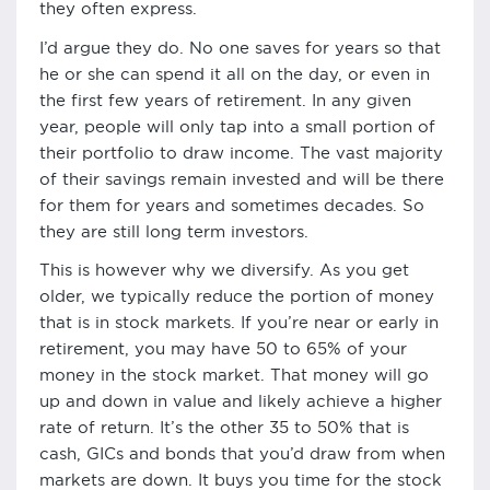
they often express.
I’d argue they do. No one saves for years so that
he or she can spend it all on the day, or even in
the first few years of retirement. In any given
year, people will only tap into a small portion of
their portfolio to draw income. The vast majority
of their savings remain invested and will be there
for them for years and sometimes decades. So
they are still long term investors.
This is however why we diversify. As you get
older, we typically reduce the portion of money
that is in stock markets. If you’re near or early in
retirement, you may have 50 to 65% of your
money in the stock market. That money will go
up and down in value and likely achieve a higher
rate of return. It’s the other 35 to 50% that is
cash, GICs and bonds that you’d draw from when
markets are down. It buys you time for the stock