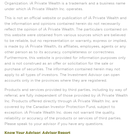
Organization. iA Private Wealth is a trademark and a business name
under which iA Private Wealth Inc. operates.
This is not an official website or publication of iA Private Wealth and
the information and opinions contained herein do not necessarily
reflect the opinion of iA Private Wealth. The particulars contained on
this website were obtained from various sources which are believed
to be reliable, but no representation or warranty, express or implied,
is made by iA Private Wealth, its affiliates, employees, agents or any
other person as to its accuracy, completeness or correctness.
Furthermore, this website is provided for information purposes only
and is not construed as an offer or solicitation for the sale or
purchase of securities. The information contained herein may not
apply to all types of investors. The Investment Advisor can open
accounts only in the provinces where they are registered.
Products and services provided by third parties, including by way of
referral, are fully independent of those provided by iA Private Wealth
Inc. Products offered directly through iA Private Wealth Inc. are
covered by the Canadian Investor Protection Fund, subject to
exception. iA Private Wealth Inc. does not warrant the quality,
reliability or accuracy of the products or services of third parties.
Please speak to your advisor if you have any questions.
Know Your Advisor: Advisor Report