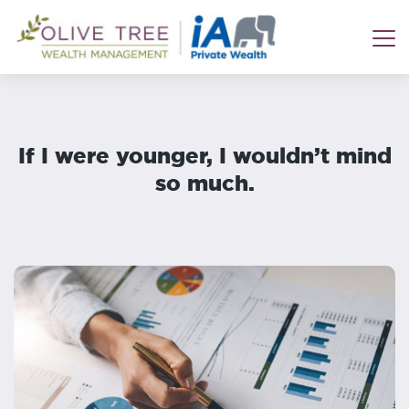
If I were younger, I wouldn’t mind
so much.