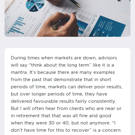
During times when markets are down, advisors
will say “think about the long term” like it is a
mantra. It’s because there are many examples
from the past that demonstrate that in short
periods of time, markets can deliver poor results,
but over longer periods of time, they have
delivered favourable results fairly consistently.
But I will often hear from clients who are near or
in retirement that that was all fine and good
when they were 30 or 40, but not anymore. “I
don’t have time for this to recover” is a concern