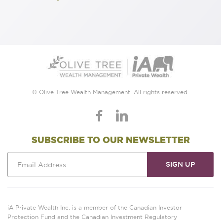
© Olive Tree Wealth Management. All rights reserved.
SUBSCRIBE TO OUR NEWSLETTER
iA Private Wealth Inc. is a member of the Canadian Investor
Protection Fund and the Canadian Investment Regulatory