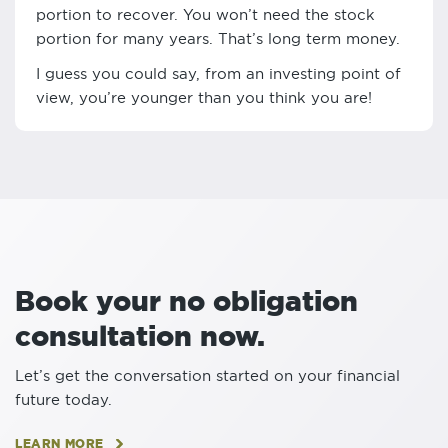
portion to recover. You won’t need the stock
portion for many years. That’s long term money.
I guess you could say, from an investing point of
view, you’re younger than you think you are!
Book your no obligation
consultation now.
Let’s get the conversation started on your financial
future today.
LEARN MORE